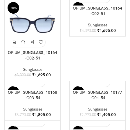
was:
is:
was:
is:
₹3,790.00.
₹1,895.00.
₹2,990.00.
₹1,495.
OPIUM_SUNGLASS_10164
-50%
-50%
-C02-51
Sunglasses
Original
Current
₹
1,695.00
₹
3,390.00
price
price
was:
is:
₹3,390.00.
₹1,695.
OPIUM_SUNGLASS_10164
-C02-51
Sunglasses
Original
Current
₹
1,695.00
₹
3,390.00
price
price
was:
is:
₹3,390.00.
₹1,695.00.
OPIUM_SUNGLASS_10168
OPIUM_SUNGLASS_10177
-50%
-50%
-C03-54
-C01-54
Sunglasses
Sunglasses
Original
Current
Original
Current
₹
1,895.00
₹
1,495.00
₹
3,790.00
₹
2,990.00
price
price
price
price
was:
is:
was:
is: