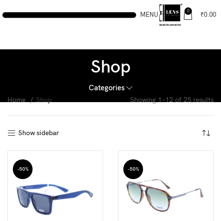
0
MENU
₹
0.00
Shop
Categories
Home
Shop
Showing 1–12 of 25 results
Show sidebar
-50%
-50%