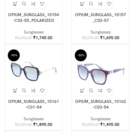
OPIUM_SUNGLASS_10154
OPIUM_SUNGLASS_10157
-C02-55_POLARIZED
_C02-57
Sunglasses
Sunglasses
Original
Current
Original
Current
₹
1,745.00
₹
1,695.00
₹
3,490.00
₹
3,390.00
price
price
price
price
was:
is:
was:
is:
₹3,490.00.
₹1,745.00.
₹3,390.00.
₹1,695.
-50%
-50%
OPIUM_SUNGLASS_10161
OPIUM_SUNGLASS_10162
-C01-54
-C03-54
Sunglasses
Sunglasses
Original
Current
Original
Current
₹
1,895.00
₹
1,495.00
₹
3,790.00
₹
2,990.00
price
price
price
price